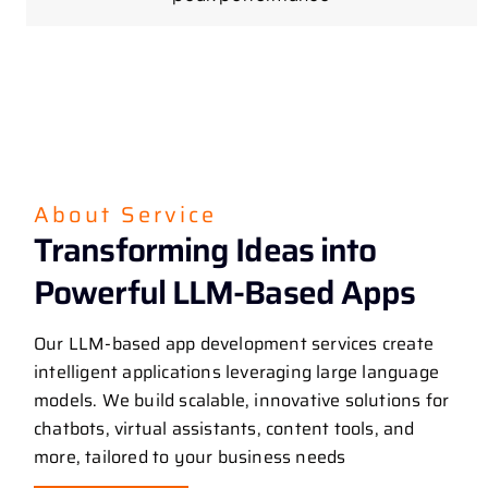
About Service
Transforming Ideas into
Powerful LLM-Based Apps
Our LLM-based app development services create
intelligent applications leveraging large language
models. We build scalable, innovative solutions for
chatbots, virtual assistants, content tools, and
more, tailored to your business needs