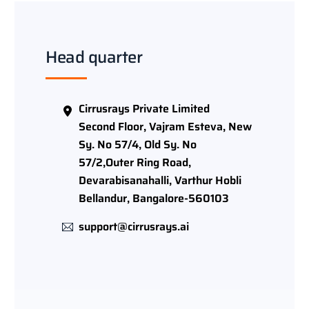
Head quarter
Cirrusrays Private Limited
Second Floor, Vajram Esteva, New
Sy. No 57/4, Old Sy. No
57/2,Outer Ring Road,
Devarabisanahalli, Varthur Hobli
Bellandur, Bangalore-560103
support@cirrusrays.ai