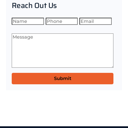
Reach Out Us