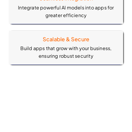
Integrate powerful AI models into apps for
greater efficiency
Scalable & Secure
Build apps that grow with your business,
ensuring robust security