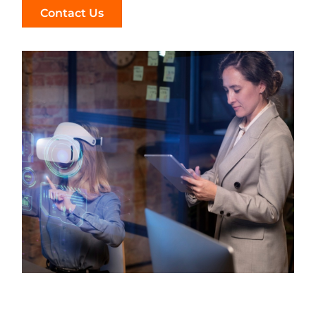
Contact Us