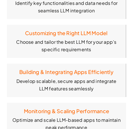
Identify key functionalities and data needs for
seamless LLM integration
Customizing the Right LLM Model
Choose and tailor the best LLM for your app’s
specific requirements
Building & Integrating Apps Efficiently
Develop scalable, secure apps and integrate
LLM features seamlessly
Monitoring & Scaling Performance
Optimize and scale LLM-based apps to maintain
peak performance