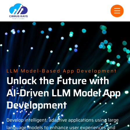
Skip
Men
to
content
LLM Model-Based App Development
Unlock the Future with
AI-Driven LLM Model App
Development
Develop intelligent, adaptive applications using large
language models to enhance user experiences and