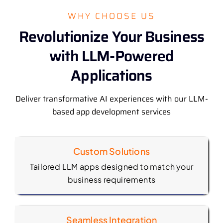
WHY CHOOSE US
Revolutionize Your Business
with LLM-Powered
Applications
Deliver transformative AI experiences with our LLM-
based app development services
Custom Solutions
Tailored LLM apps designed to match your
business requirements
Seamless Integration