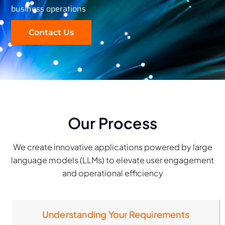
business operations
Contact Us
Our Process
We create innovative applications powered by large
language models (LLMs) to elevate user engagement
and operational efficiency
Understanding Your Requirements